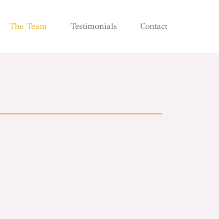
The Team
Testimonials
Contact