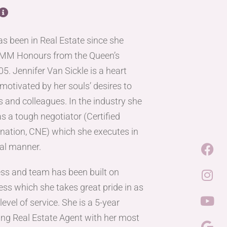
has been in Real Estate since she
OMM Honours from the Queen’s
5. Jennifer Van Sickle is a heart
motivated by her souls’ desires to
s and colleagues. In the industry she
s a tough negotiator (Certified
nation, CNE) which she executes in
nal manner.
ess and team has been built on
ess which she takes great pride in as
evel of service. She is a 5-year
ng Real Estate Agent with her most