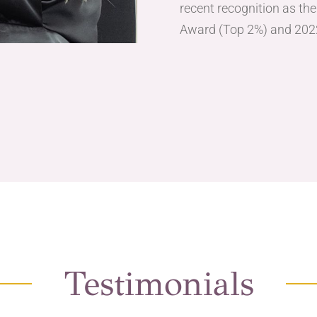
recent recognition as th
Award (Top 2%) and 202
Testimonials