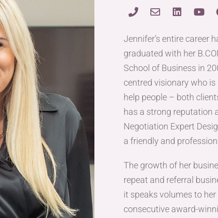
Jennifer’s entire career 
graduated with her B.C
School of Business in 200
centred visionary who is 
help people – both client
has a strong reputation a
Negotiation Expert Desig
a friendly and professio
The growth of her busin
repeat and referral busin
it speaks volumes to her l
consecutive award-winni