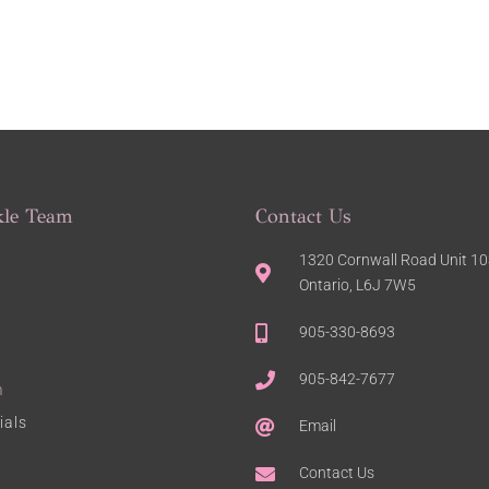
kle Team
Contact Us
1320 Cornwall Road Unit 103
Ontario, L6J 7W5
905-330-8693
905-842-7677
m
ials
Email
Contact Us