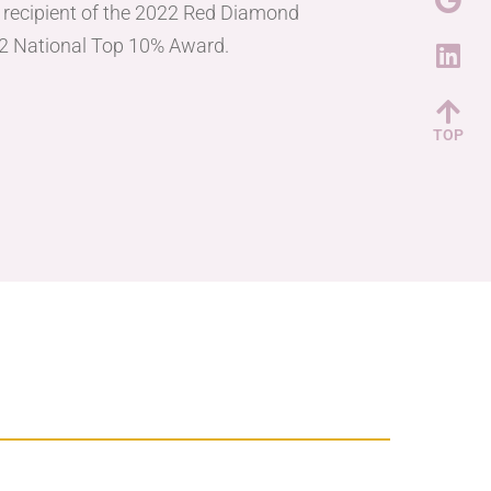
e recipient of the 2022 Red Diamond
2 National Top 10% Award.
TOP