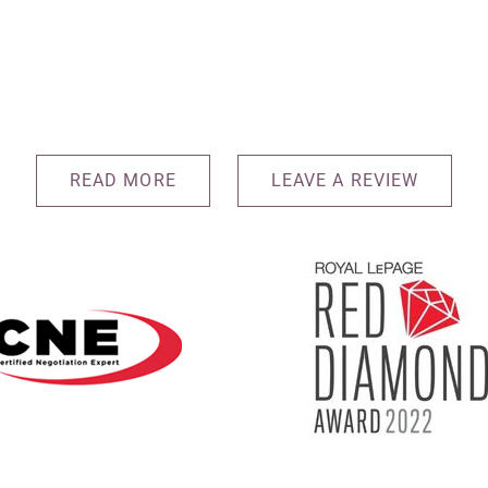
READ MORE
LEAVE A REVIEW