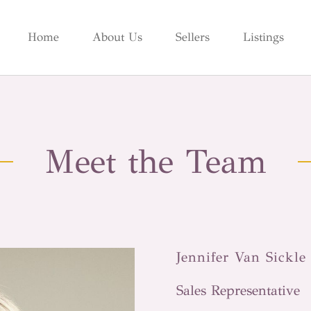
Home
About Us
Sellers
Listings
Meet the Team
Jennifer Van Sickle
Sales Representative