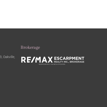
Brokerage
, Oakville,