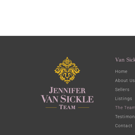
Van Sic
Home
About Us
Sellers
Listings
The Tea
Testimon
Contact