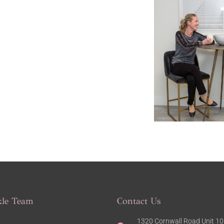
kle Team
Contact Us
1320 Cornwall Road Unit 103