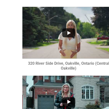
...
1
0
320 River Side Drive, Oakville, Ontario (Centra
Oakville)
...
1
0