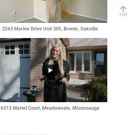
TOP
2263 Marine Drive Unit 305, Bronte, Oakville
...
0
6313 Martel Court, Meadowvale, Mississauga