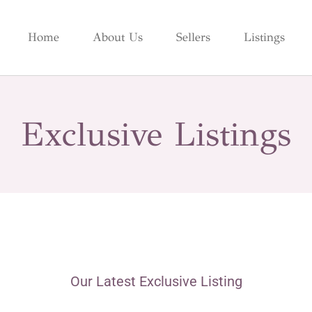
Home
About Us
Sellers
Listings
Exclusive Listings
Our Latest Exclusive Listing