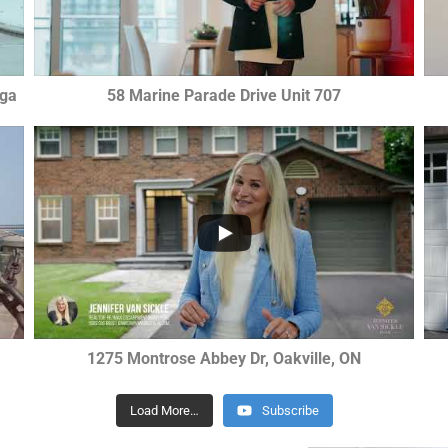
uga
58 Marine Parade Drive Unit 707
...
2
0
0
1275 Montrose Abbey Dr, Oakville, ON
Load More…
Subscribe